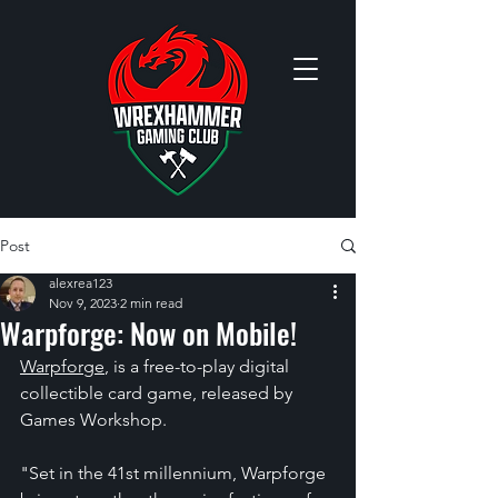
Post
alexrea123
Nov 9, 2023
2 min read
Warpforge: Now on Mobile!
Warpforge
, 
is a free-to-play digital 
collectible card game, released by 
Games Workshop.
"Set in the 41st millennium, Warpforge 