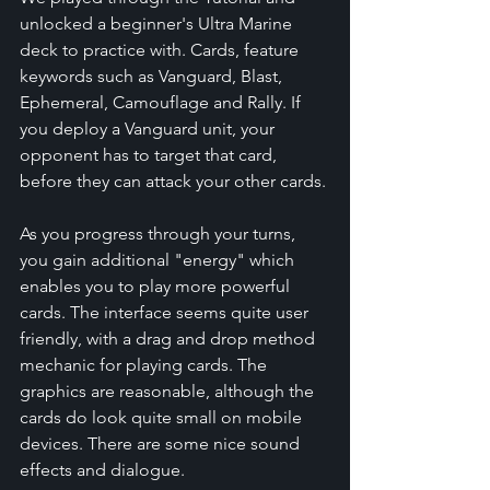
unlocked a beginner's Ultra Marine 
deck to practice with. Cards, feature 
keywords such as Vanguard, Blast, 
Ephemeral, Camouflage and Rally. If 
you deploy a Vanguard unit, your 
opponent has to target that card, 
before they can attack your other cards.
As you progress through your turns, 
you gain additional "energy" which 
enables you to play more powerful 
cards. The interface seems quite user 
friendly, with a drag and drop method 
mechanic for playing cards. The 
graphics are reasonable, although the 
cards do look quite small on mobile 
devices. There are some nice sound 
effects and dialogue.