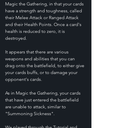
Magic the Gathering, in that your cards 
have a strength and toughness, called 
their Melee Attack or Ranged Attack 
and their Health Points. Once a card's 
health is reduced to zero, it is 
destroyed.
It appears that there are various 
weapons and abilities that you can 
drag onto the battlefield, to either give 
your cards buffs, or to damage your 
opponent's cards.
As in Magic the Gathering, your cards 
that have just entered the battlefield 
are unable to attack, similar to 
"Summoning Sickness".
We played through the Tutorial and 