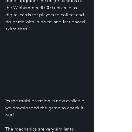
brings together the major factions of 
the Warhammer 40,000 universe as 
digital cards for players to collect and 
do battle with in brutal and fast-paced 
skirmishes."
As the mobile version is now available, 
we downloaded the game to check it 
out!
The mechanics are very similar to 