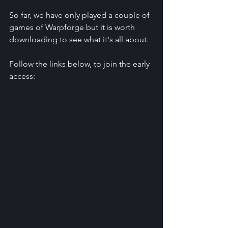
So far, we have only played a couple of 
games of Warpforge but it is worth 
downloading to see what it's all about.
Follow the links below, to join the early 
access: