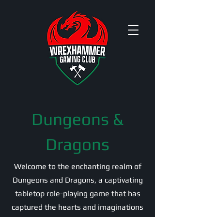
Dungeons &
Dragons
Welcome to the enchanting realm of
Dungeons and Dragons, a captivating
tabletop role-playing game that has
captured the hearts and imaginations