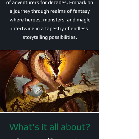
of adventurers for decades. Embark on
a journey through realms of fantasy
where heroes, monsters, and magic
intertwine in a tapestry of endless
storytelling possibilities.
What's it all about?