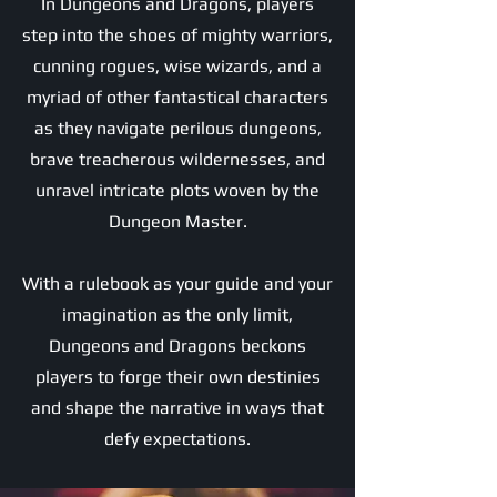
In Dungeons and Dragons, players
step into the shoes of mighty warriors,
cunning rogues, wise wizards, and a
myriad of other fantastical characters
as they navigate perilous dungeons,
brave treacherous wildernesses, and
unravel intricate plots woven by the
Dungeon Master.
With a rulebook as your guide and your
imagination as the only limit,
Dungeons and Dragons beckons
players to forge their own destinies
and shape the narrative in ways that
defy expectations.