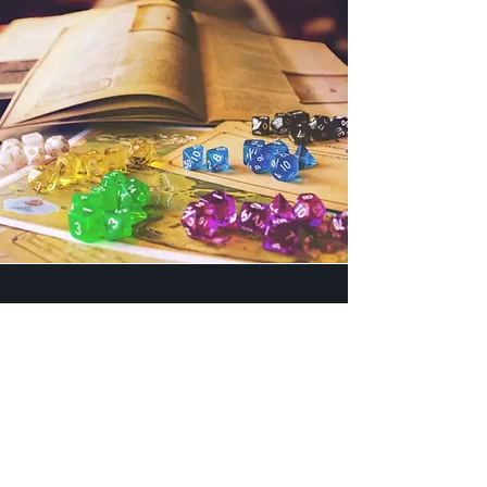
Come and Join Us
Whether you're a seasoned
adventurer well-versed in the art of
dungeon delving or a newcomer