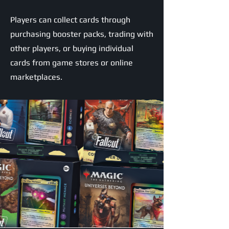
Players can collect cards through
purchasing booster packs, trading with
other players, or buying individual
cards from game stores or online
marketplaces.