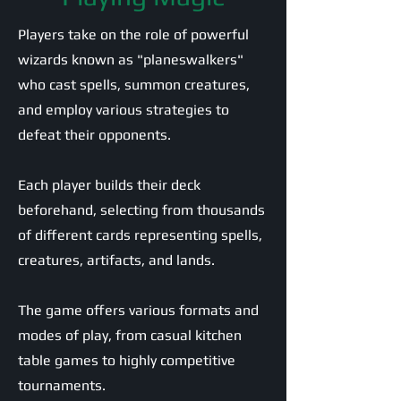
Players take on the role of powerful
wizards known as "planeswalkers"
who cast spells, summon creatures,
and employ various strategies to
defeat their opponents.
Each player builds their deck
beforehand, selecting from thousands
of different cards representing spells,
creatures, artifacts, and lands.
The game offers various formats and
modes of play, from casual kitchen
table games to highly competitive
tournaments.