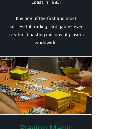
Coast in 1993.
It is one of the first and most
successful trading card games ever
created, boasting millions of players
worldwide.
Playing Magic