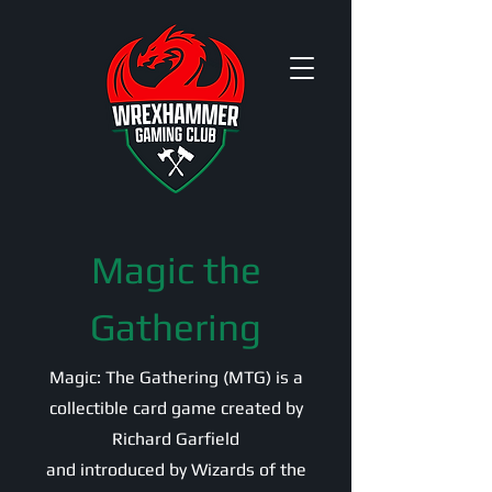
Magic the
Gathering
Magic: The Gathering (MTG) is a
collectible card game created by
Richard Garfield
and introduced by Wizards of the