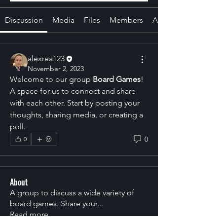
Discussion
Media
Files
Members
About
alexrea123
November 2, 2023
Welcome to our group 
Board Games
! 
A space for us to connect and share 
with each other. Start by posting your 
thoughts, sharing media, or creating a 
poll.
0
0
About
A group to discuss a wide variety of
board games. Share your
...
Read more