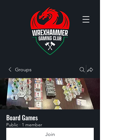
Groups
Board Games
Public
·
1 member
Join