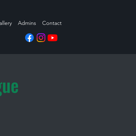
llery
Admins
Contact
gue