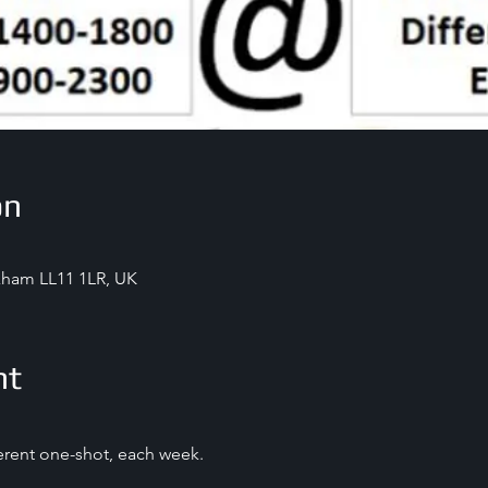
on
exham LL11 1LR, UK
nt
ferent one-shot, each week.