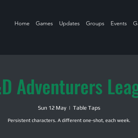
Home
Games
Updates
Groups
Events
Ga
D Adventurers Lea
Sun 12 May
  |  
Table Taps
Persistent characters. A different one-shot, each week.