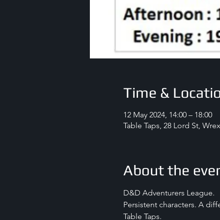
Time & Locati
12 May 2024, 14:00 – 18:00
Table Taps, 28 Lord St, Wr
About the eve
D&D Adventurers League.
Persistent characters. A dif
Table Taps.