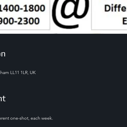
on
exham LL11 1LR, UK
nt
ferent one-shot, each week.