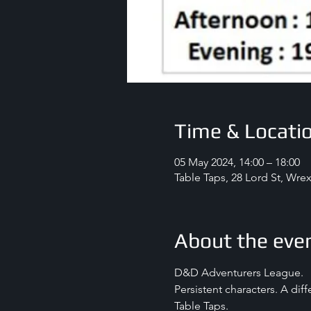
Time & Locati
05 May 2024, 14:00 – 18:00
Table Taps, 28 Lord St, Wr
About the eve
D&D Adventurers League.
Persistent characters. A dif
Table Taps.