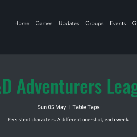
Home
Games
Updates
Groups
Events
Ga
D Adventurers Lea
Sun 05 May
  |  
Table Taps
Persistent characters. A different one-shot, each week.