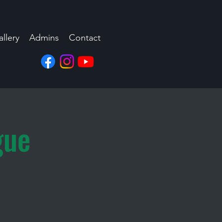
llery
Admins
Contact
gue