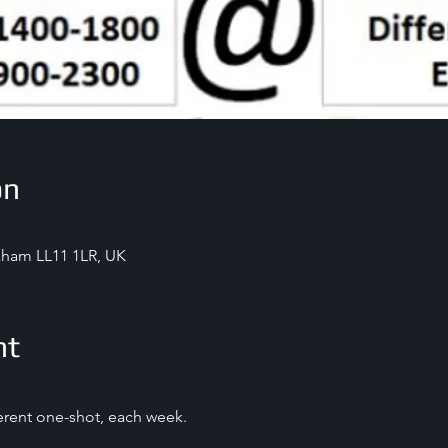
on
exham LL11 1LR, UK
nt
ferent one-shot, each week.