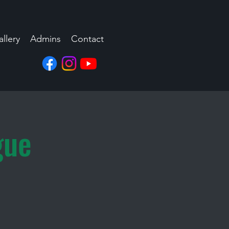
llery
Admins
Contact
gue