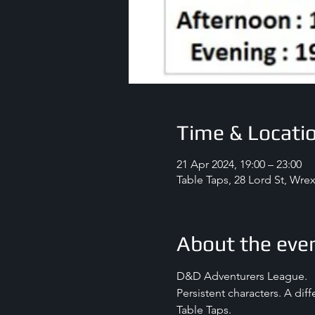
Time & Locati
21 Apr 2024, 19:00 – 23:00
Table Taps, 28 Lord St, Wr
About the eve
D&D Adventurers League.
Persistent characters. A dif
Table Taps.