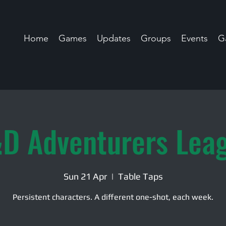
Home
Games
Updates
Groups
Events
Ga
D Adventurers Lea
Sun 21 Apr
  |  
Table Taps
Persistent characters. A different one-shot, each week.