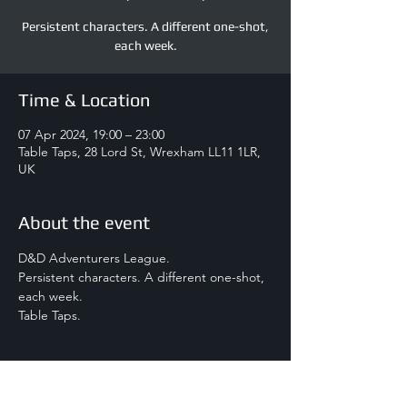
Persistent characters. A different one-shot,
each week.
Time & Location
07 Apr 2024, 19:00 – 23:00
Table Taps, 28 Lord St, Wrexham LL11 1LR,
UK
About the event
D&D Adventurers League.
Persistent characters. A different one-shot, 
each week.
Table Taps.