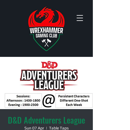
D&D Adventurers League
Sun 07 Apr
  |  
Table Taps